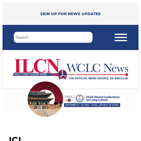
Sign up for news updates
ICI