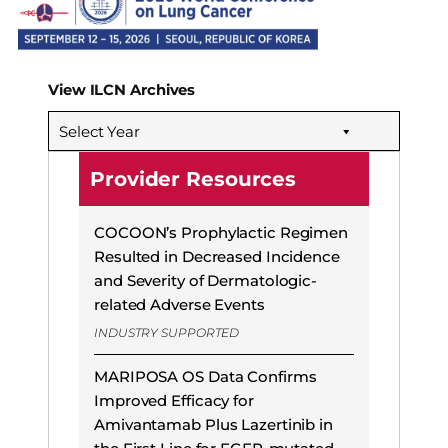
View ILCN Archives
Select Year
Provider Resources
COCOON’s Prophylactic Regimen
Resulted in Decreased Incidence
and Severity of Dermatologic-
related Adverse Events
INDUSTRY SUPPORTED
MARIPOSA OS Data Confirms
Improved Efficacy for
Amivantamab Plus Lazertinib in