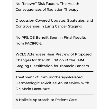
No “Known” Risk Factors: The Health
Consequences of Radiation Therapy
Discussion Covered Updates, Strategies, and
Controversies in Lung Cancer Staging
No PFS, OS Benefit Seen in Final Results
from PACIFIC-2
WCLC Attendees Hear Preview of Proposed
Changes for the 9th Edition of the TNM
Staging Classification for Thoracic Cancers
Treatment of Immunotherapy-Related
Dermatologic Toxicities: An Interview with
Dr. Mario Lacouture
A Holistic Approach to Patient Care