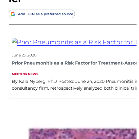
Add ILCN as a preferred source
June 23, 2020
Prior Pneumonitis as a Risk Factor for Treatment-Ass
MEETING NEWS
By Kara Nyberg, PhD Posted: June 24, 2020 Pneumonitis is 
consultancy firm, retrospectively analyzed both clinical t