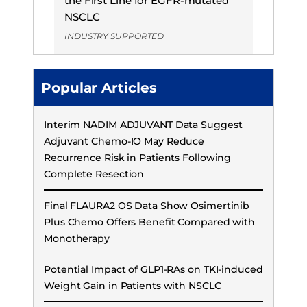
the First Line for EGFR-mutated
NSCLC
INDUSTRY SUPPORTED
Popular Articles
Interim NADIM ADJUVANT Data Suggest
Adjuvant Chemo-IO May Reduce
Recurrence Risk in Patients Following
Complete Resection
Final FLAURA2 OS Data Show Osimertinib
Plus Chemo Offers Benefit Compared with
Monotherapy
Potential Impact of GLP1-RAs on TKI-induced
Weight Gain in Patients with NSCLC