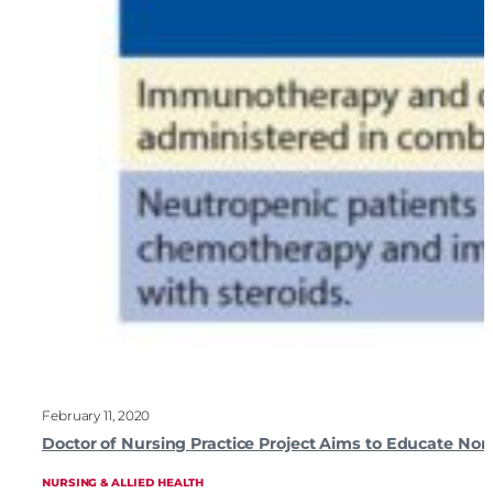
February 11, 2020
Doctor of Nursing Practice Project Aims to Educate 
NURSING & ALLIED HEALTH