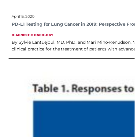
April 15, 2020
PD-L1 Testing for Lung Cancer in 2019: Perspective Fr
DIAGNOSTIC ONCOLOGY
By Sylvie Lantuejoul, MD, PhD, and Mari Mino-Kenudson, MD 
clinical practice for the treatment of patients with advan