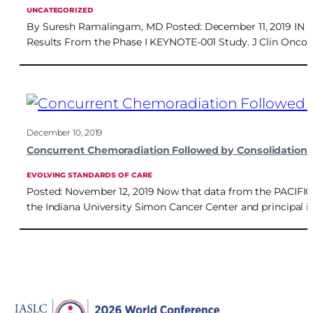
UNCATEGORIZED
By Suresh Ramalingam, MD Posted: December 11, 2019 IN RE
Results From the Phase I KEYNOTE-001 Study. J Clin Oncol. 
December 10, 2019
Concurrent Chemoradiation Followed by Consolidation 
EVOLVING STANDARDS OF CARE
Posted: November 12, 2019 Now that data from the PACIFIC tr
the Indiana University Simon Cancer Center and principal i