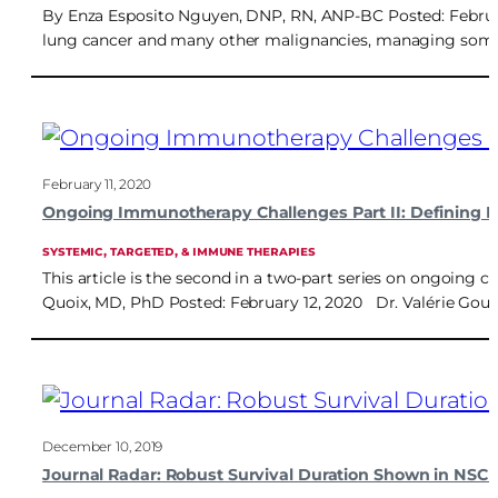
By Enza Esposito Nguyen, DNP, RN, ANP-BC Posted: Februa
lung cancer and many other malignancies, managing some 
February 11, 2020
Ongoing Immunotherapy Challenges Part II: Defining Be
SYSTEMIC, TARGETED, & IMMUNE THERAPIES
This article is the second in a two-part series on ongoing 
Quoix, MD, PhD Posted: February 12, 2020 Dr. Valérie Gou
December 10, 2019
Journal Radar: Robust Survival Duration Shown in NS